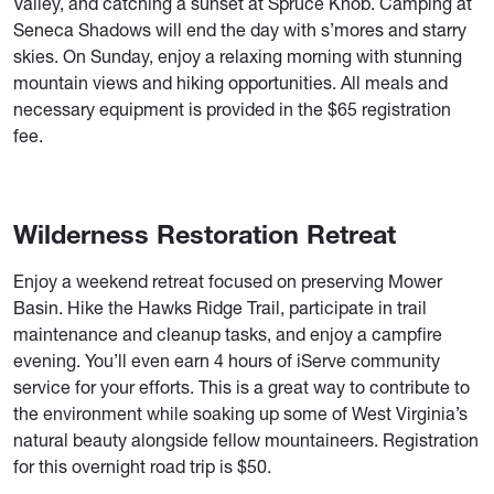
Valley, and catching a sunset at Spruce Knob. Camping at
Seneca Shadows will end the day with s’mores and starry
skies. On Sunday, enjoy a relaxing morning with stunning
mountain views and hiking opportunities. All meals and
necessary equipment is provided in the $65 registration
fee.
Wilderness Restoration Retreat
Enjoy a weekend retreat focused on preserving Mower
Basin. Hike the Hawks Ridge Trail, participate in trail
maintenance and cleanup tasks, and enjoy a campfire
evening. You’ll even earn 4 hours of iServe community
service for your efforts. This is a great way to contribute to
the environment while soaking up some of West Virginia’s
natural beauty alongside fellow mountaineers. Registration
for this overnight road trip is $50.