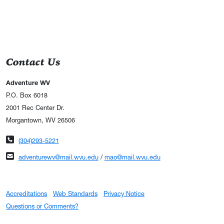
Contact Us
Adventure WV
P.O. Box 6018
2001 Rec Center Dr.
Morgantown, WV 26506
Phone number
(304)293-5221
Email address
adventurewv@mail.wvu.edu
/
mao@mail.wvu.edu
Accreditations
Web Standards
Privacy Notice
Questions or Comments?