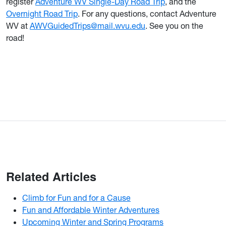
register
Adventure WV Single-Day Road Trip
, and the
Overnight Road Trip
. For any questions, contact Adventure
WV at
AWVGuidedTrips@mail.wvu.edu
. See you on the
road!
Related Articles
Climb for Fun and for a Cause
Fun and Affordable Winter Adventures
Upcoming Winter and Spring Programs