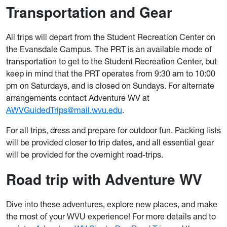
Transportation and Gear
All trips will depart from the Student Recreation Center on
the Evansdale Campus. The PRT is an available mode of
transportation to get to the Student Recreation Center, but
keep in mind that the PRT operates from 9:30 am to 10:00
pm on Saturdays, and is closed on Sundays. For alternate
arrangements contact Adventure WV at
AWVGuidedTrips@mail.wvu.edu
.
For all trips, dress and prepare for outdoor fun. Packing lists
will be provided closer to trip dates, and all essential gear
will be provided for the overnight road-trips.
Road trip with Adventure WV
Dive into these adventures, explore new places, and make
the most of your WVU experience! For more details and to