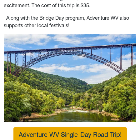
excitement. The cost of this trip is $35.
Along with the Bridge Day program, Adventure WV also
supports other local festivals!
Adventure WV Single-Day Road Trip!