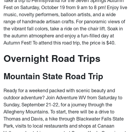
Take a trip to Pennsylvania for the Seven Springs Autumn
Fest on Saturday, October 19 from 9 am to 8 pm! Enjoy live
music, novelty performers, balloon artists, and a wide
range of handmade artisan crafts. For panoramic views of
the vibrant fall colors, take a ride on the chair lift. Soak in
the autumn atmosphere and enjoy a fun-filled day at
Autumn Fest! To attend this road trip, the price is $40.
Overnight Road Trips
Mountain State Road Trip
Ready for a weekend packed with scenic beauty and
outdoor adventure? Join Adventure WV from Saturday to
Sunday, September 21-22, for a journey through the
Allegheny Mountains. To start, there will be a drive to
Thomas and Davis, a hike through Blackwater Falls State
Park, visits to local restaurants and shops at Canaan