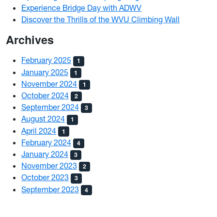
Experience Bridge Day with ADWV
Discover the Thrills of the WVU Climbing Wall
Archives
February 2025
1
January 2025
1
November 2024
1
October 2024
2
September 2024
3
August 2024
1
April 2024
1
February 2024
4
January 2024
3
November 2023
2
October 2023
3
September 2023
4