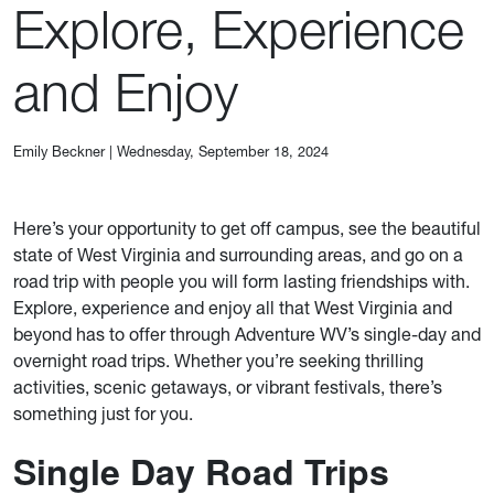
Explore, Experience
and Enjoy
Emily Beckner
|
Wednesday, September 18, 2024
Here’s your opportunity to get off campus, see the beautiful
state of West Virginia and surrounding areas, and go on a
road trip with people you will form lasting friendships with.
Explore, experience and enjoy all that West Virginia and
beyond has to offer through Adventure WV’s single-day and
overnight road trips. Whether you’re seeking thrilling
activities, scenic getaways, or vibrant festivals, there’s
something just for you.
Single Day Road Trips