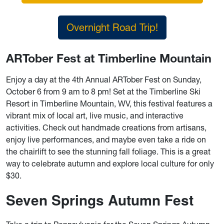
Overnight Road Trip!
ARTober Fest at Timberline Mountain
Enjoy a day at the 4th Annual ARTober Fest on Sunday,
October 6 from 9 am to 8 pm! Set at the Timberline Ski
Resort in Timberline Mountain, WV, this festival features a
vibrant mix of local art, live music, and interactive
activities. Check out handmade creations from artisans,
enjoy live performances, and maybe even take a ride on
the chairlift to see the stunning fall foliage. This is a great
way to celebrate autumn and explore local culture for only
$30.
Seven Springs Autumn Fest