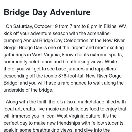
Bridge Day Adventure
On Saturday, October 19 from 7 am to 8 pm in Elkins, WV,
kick off your adventure season with the adrenaline-
pumping Annual Bridge Day Celebration at the New River
Gorge! Bridge Day is one of the largest and most exciting
gatherings in West Virginia, known for its extreme sports,
community celebration and breathtaking views. While
there, you will get to see base jumpers and rappellers
descending off the iconic 876-foot-tall New River Gorge
Bridge, and you will have a rare chance to walk along the
underside of the bridge.
Along with the thrill, there’s also a marketplace filled with
local art, crafts, live music and delicious food to enjoy that
will immerse you in local West Virginia culture. It’s the
perfect day to make new friendships with fellow students,
soak in some breathtaking views, and dive into the