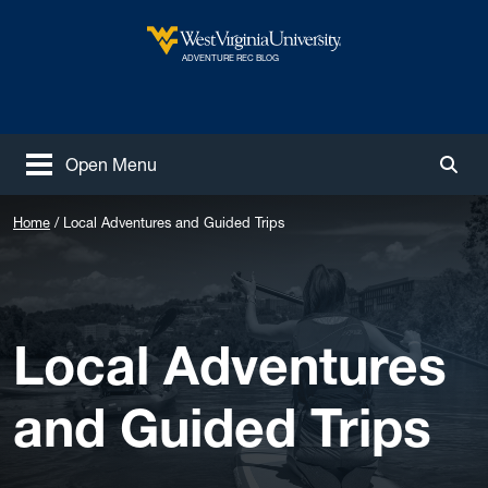
Skip to main content
West Virginia University
ADVENTURE REC BLOG
Open Menu
Togg
Home
Local Adventures and Guided Trips
Local Adventures
and Guided Trips