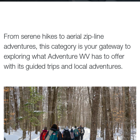
From serene hikes to aerial zip-line
adventures, this category is your gateway to
exploring what Adventure WV has to offer
with its guided trips and local adventures.