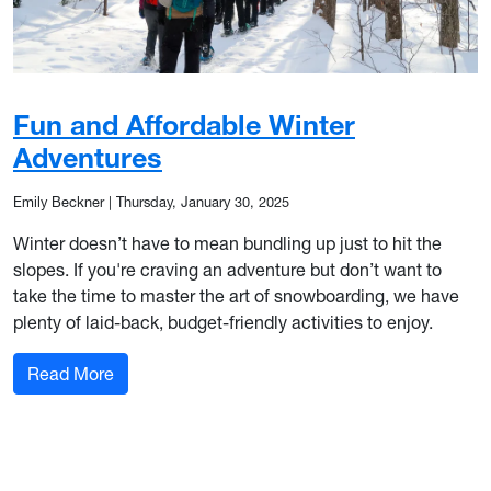
Fun and Affordable Winter
Adventures
Emily Beckner
|
Thursday, January 30, 2025
Winter doesn’t have to mean bundling up just to hit the
slopes. If you're craving an adventure but don’t want to
take the time to master the art of snowboarding, we have
plenty of laid-back, budget-friendly activities to enjoy.
: Fun and Affordable Winter Adventures
Read More