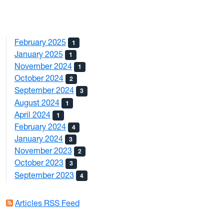
February 2025
1
January 2025
1
November 2024
1
October 2024
2
September 2024
3
August 2024
1
April 2024
1
February 2024
4
January 2024
3
November 2023
2
October 2023
3
September 2023
4
Articles RSS Feed