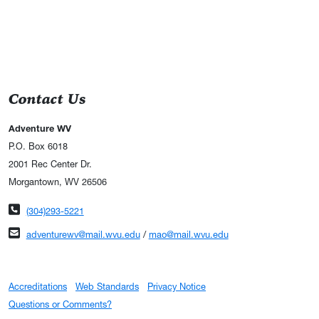
Contact Us
Adventure WV
P.O. Box 6018
2001 Rec Center Dr.
Morgantown, WV 26506
Phone number
(304)293-5221
Email address
adventurewv@mail.wvu.edu
/
mao@mail.wvu.edu
Accreditations
Web Standards
Privacy Notice
Questions or Comments?