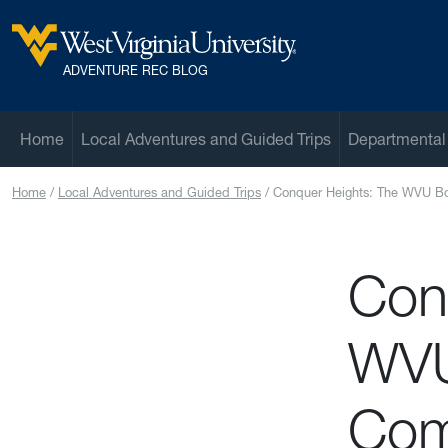
Skip to main content
West Virginia University
ADVENTURE REC BLOG
Home
Local Adventures and Guided Trips
Departmental
Home
Local Adventures and Guided Trips
Conquer Heights: The WVU Bo
Con
WVU
Com