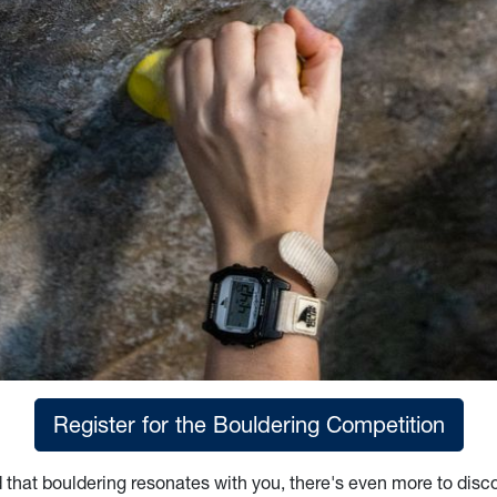
Register for the Bouldering Competition
d that bouldering resonates with you, there's even more to disco