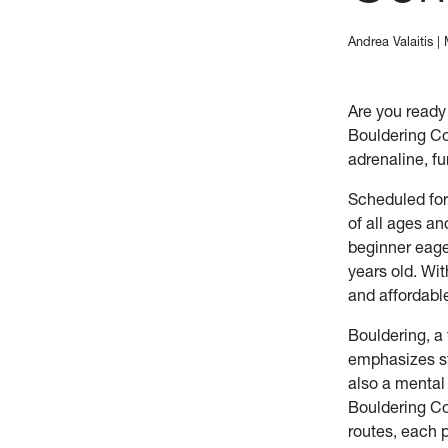
Andrea Valaitis
|
Are you ready
Bouldering Co
adrenaline, f
Scheduled for
of all ages an
beginner eage
years old. Wit
and affordable
Bouldering, a
emphasizes str
also a mental
Bouldering Com
routes, each 