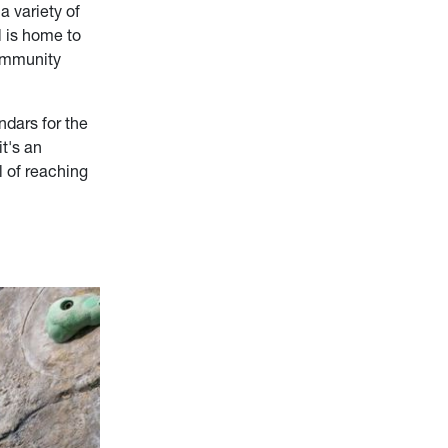
a variety of
l is home to
community
ndars for the
t's an
l of reaching