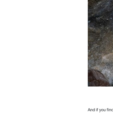
And if you fin