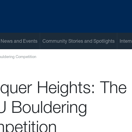
 News and Events
Community Stories and Spotlights
Inter
uldering Competition
quer Heights: The
 Bouldering
petition