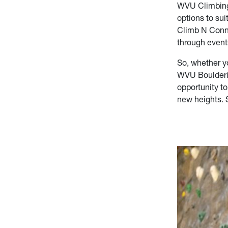
WVU Climbing W
options to sui
Climb N Conne
through event
So, whether y
WVU Bouldering
opportunity to
new heights. 