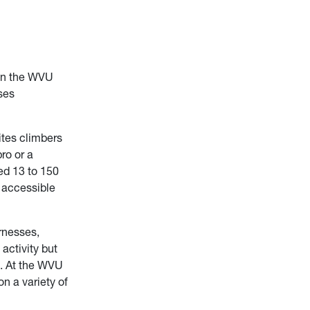
han the WVU
ses
ites climbers
ro or a
ed 13 to 150
n accessible
rnesses,
activity but
d. At the WVU
on a variety of