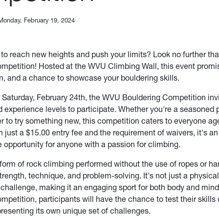
Monday, February 19, 2024
 to reach new heights and push your limits? Look no further t
mpetition! Hosted at the WVU Climbing Wall, this event promi
un, and a chance to showcase your bouldering skills.
 Saturday, February 24th, the WVU Bouldering Competition inv
d experience levels to participate. Whether you're a seasoned p
r to try something new, this competition caters to everyone ag
h just a $15.00 entry fee and the requirement of waivers, it's a
 opportunity for anyone with a passion for climbing.
 form of rock climbing performed without the use of ropes or ha
ength, technique, and problem-solving. It's not just a physical 
 challenge, making it an engaging sport for both body and min
petition, participants will have the chance to test their skills 
presenting its own unique set of challenges.