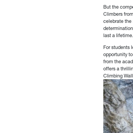
But the compe
Climbers from
celebrate the
determination
last a lifetime
For students 
opportunity t
from the acad
offers a thril
Climbing Wall,