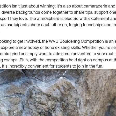
tition isn't just about winning; it's also about camaraderie an
 diverse backgrounds come together to share tips, support one
 sport they love. The atmosphere is electric with excitement an
 as participants cheer each other on, forging friendships and 
.
looking to get involved, the WVU Bouldering Competition is an 
o explore a new hobby or hone existing skills. Whether you're s
emic grind or simply want to add some adventure to your routi
ling escape. Plus, with the competition held right on campus at
 it's incredibly convenient for students to join in the fun.