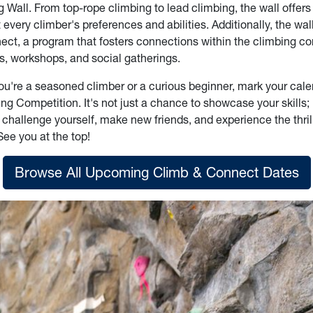
all. From top-rope climbing to lead climbing, the wall offers 
t every climber's preferences and abilities. Additionally, the wal
ct, a program that fosters connections within the climbing 
s, workshops, and social gatherings.
ou're a seasoned climber or a curious beginner, mark your cale
 Competition. It's not just a chance to showcase your skills; i
 challenge yourself, make new friends, and experience the thril
See you at the top!
Browse All Upcoming Climb & Connect Dates