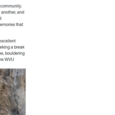
d community.
 another, and
d
memories that
excellent
eeking a break
ne, bouldering
 the WVU