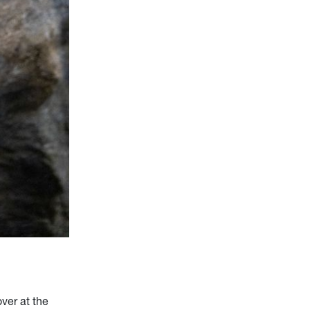
ver at the