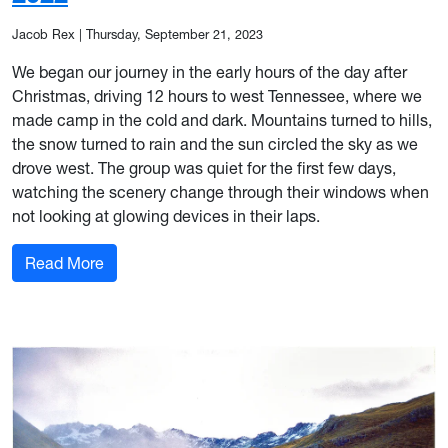
Jacob Rex
|
Thursday, September 21, 2023
We began our journey in the early hours of the day after
Christmas, driving 12 hours to west Tennessee, where we
made camp in the cold and dark. Mountains turned to hills,
the snow turned to rain and the sun circled the sky as we
drove west. The group was quiet for the first few days,
watching the scenery change through their windows when
not looking at glowing devices in their laps.
: Trip Recap: Big Bend Winter of 2022
Read More