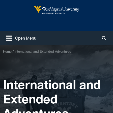
Skip to main content
West Virginia University
ADVENTURE REC BLOG
Open Menu
Togg
Home
International and Extended Adventures
International and
Extended