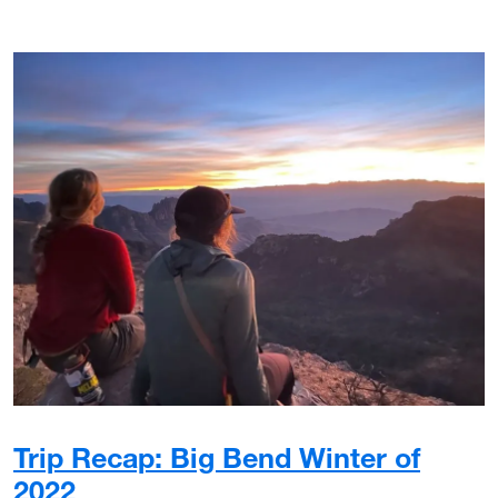
Trip Recap: Big Bend Winter of
2022