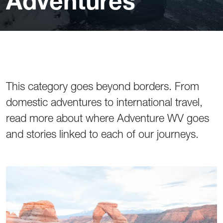
Adventures
This category goes beyond borders. From
domestic adventures to international travel,
read more about where Adventure WV goes
and stories linked to each of our journeys.