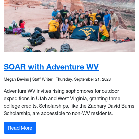
SOAR with Adventure WV
Megan Bevins | Staff Writer
|
Thursday, September 21, 2023
Adventure WV invites rising sophomores for outdoor
expeditions in Utah and West Virginia, granting three
college credits. Scholarships, like the Zachary David Burns
Scholarship, are accessible to non-WV residents.
: SOAR with Adventure WV
Read More