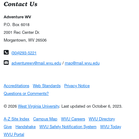
Contact Us
Adventure WV
P.O. Box 6018
2001 Rec Center Dr.
Morgantown, WV 26506
Phone number
(304)293-5221
Email address
adventurewv@mail.wvu.edu
/
mao@mail.wvu.edu
Accreditations
Web Standards
Privacy Notice
Questions or Comments?
© 2026
West Virginia University
.
Last updated on October 6, 2023.
A-Z Site Index
Campus Map
WVU Careers
WVU Directory
Give
Handshake
WVU Safety Notification System
WVU Today
WVU Portal