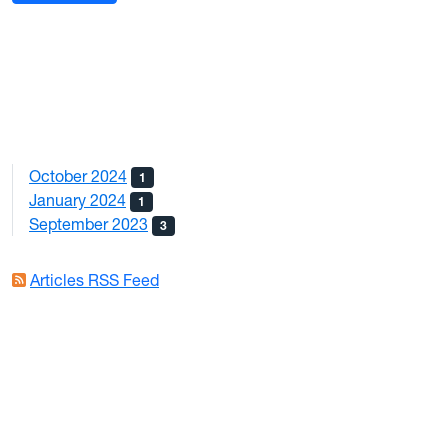
October 2024
1
January 2024
1
September 2023
3
Articles RSS Feed