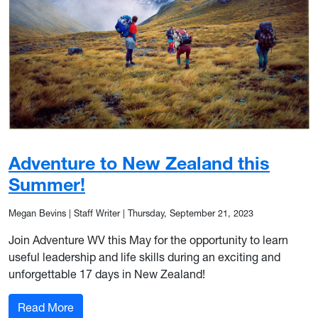
Adventure to New Zealand this
Summer!
Megan Bevins | Staff Writer
|
Thursday, September 21, 2023
Join Adventure WV this May for the opportunity to learn
useful leadership and life skills during an exciting and
unforgettable 17 days in New Zealand!
: Adventure to New Zealand this Summer!
Read More